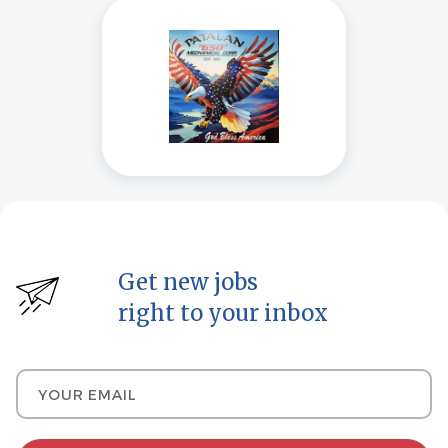
Get new jobs
right to your inbox
Your email