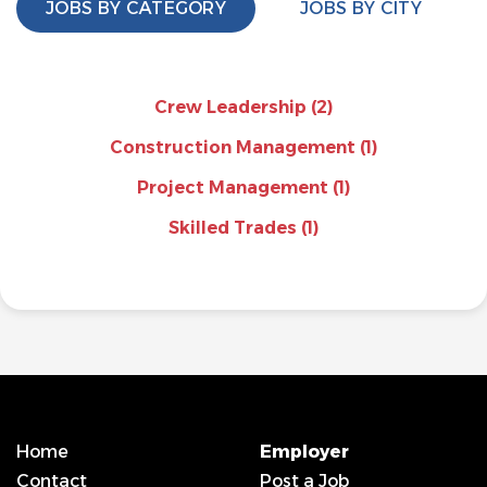
JOBS BY CATEGORY
JOBS BY CITY
Crew Leadership
(2)
Construction Management
(1)
Project Management
(1)
Skilled Trades
(1)
Home
Employer
Contact
Post a Job