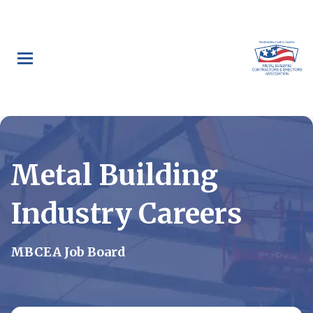
Skip
to
main
content
Metal Building
Industry Careers
MBCEA Job Board