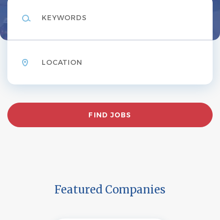
Keywords
Location
Find
FIND JOBS
Jobs
Featured Companies