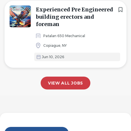
Experienced Pre Engineered
building erectors and
foreman
Patalan 650 Mechanical
Copiague, NY
Jun 10, 2026
VIEW ALL JOBS