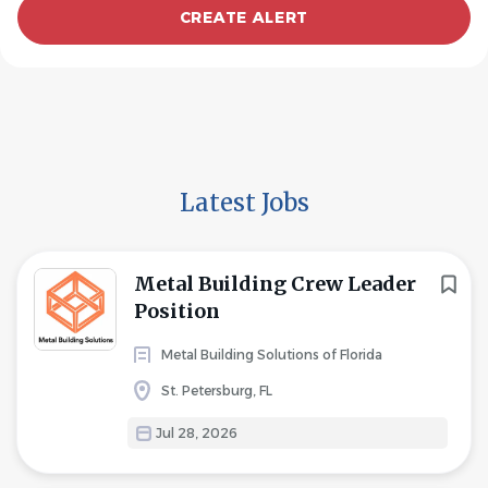
Latest Jobs
Metal Building Crew Leader
Position
Metal Building Solutions of Florida
St. Petersburg, FL
Jul 28, 2026