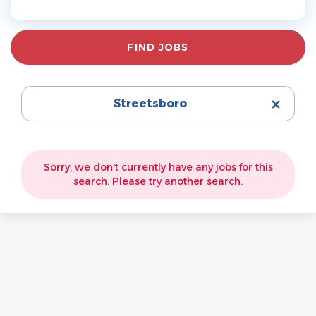
Find
FIND JOBS
Jobs
Streetsboro
Sorry, we don't currently have any jobs for this
search. Please try another search.