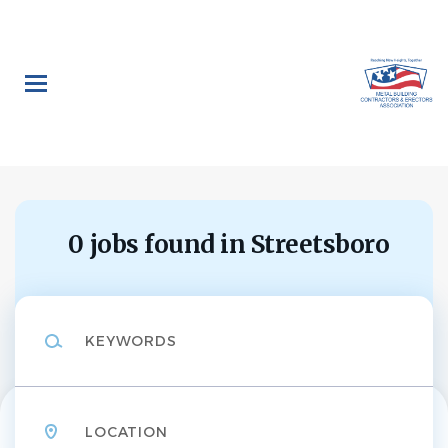
Skip
to
main
content
0 jobs found in Streetsboro
Keywords
Location