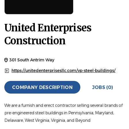
United Enterprises
Construction
301 South Antrim Way
https://unitedenterprisesllc.com/vp-steel-buildings/
COMPANY DESCRIPTION
JOBS (0)
We are a furnish and erect contractor selling several brands of
pre-engineered steel buildings in Pennsylvania, Maryland,
Delaware, West Virginia, Virginia, and Beyond