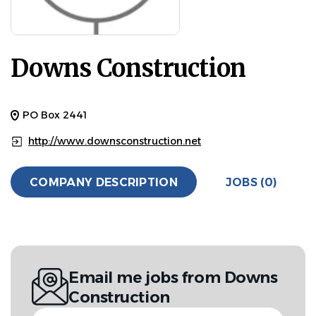
Downs Construction
PO Box 2441
http://www.downsconstruction.net
COMPANY DESCRIPTION
JOBS (0)
Email me jobs from Downs
Construction
Your